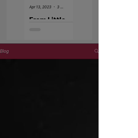
Apr 13, 2023
3 min read
Apr 18, 2022
From Little
Welcome -
Kickers to
Fernando De
Elite National
Barros
League:
Kennedy's
Blog
Impact
Journey