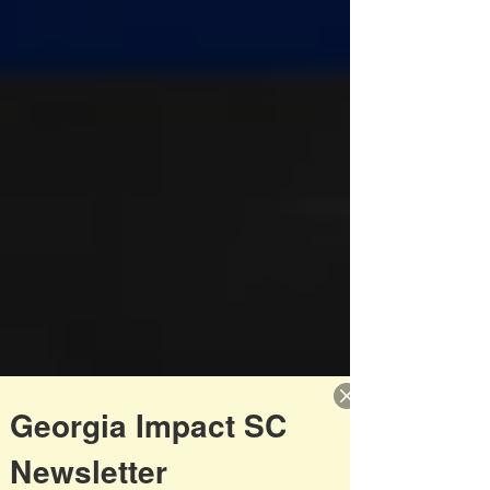
Georgia Impact SC
Newsletter