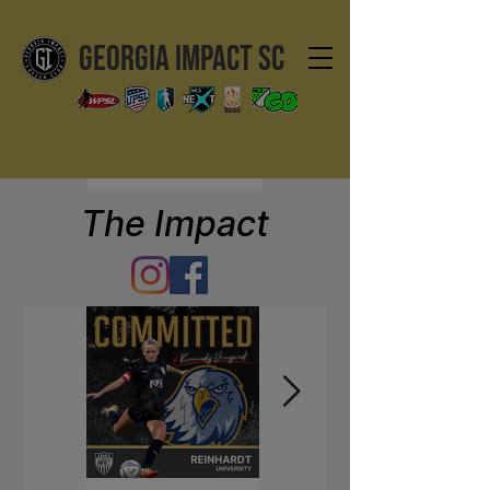
GEORGIA IMPACT SC
The Impact