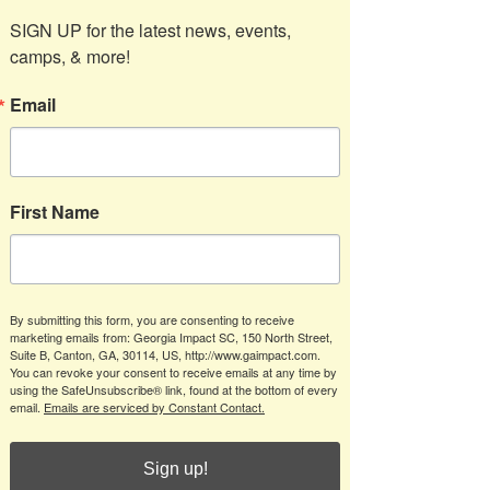
SIGN UP for the latest news, events, 
camps, & more!
Email
First Name
By submitting this form, you are consenting to receive
marketing emails from: Georgia Impact SC, 150 North Street,
Suite B, Canton, GA, 30114, US, http://www.gaimpact.com.
You can revoke your consent to receive emails at any time by
using the SafeUnsubscribe® link, found at the bottom of every
email.
Emails are serviced by Constant Contact.
Sign up!