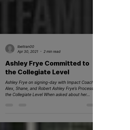
lbeltran00
Apr 30, 2021
2 min read
Ashley Frye Committed to
the Collegiate Level
Ashley Frye on signing-day with Impact Coaches
Alex, Shane, and Robert Ashley Frye’s Process to
the Collegiate Level When asked about her...