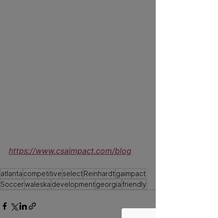
To read more news 
surrounding Impact 
https://www.csaimpact.com/blog
atlanta
competitive
select
Reinhardt
gaimpact
Soccer
waleska
development
georgia
friendly