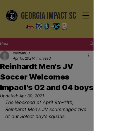
GEORGIA IMPACT SC
Post
lbeltran00
Apr 15, 2021
1 min read
Reinhardt Men's JV
Soccer Welcomes
Impact's 02 and 04 boys
Updated:
Apr 30, 2021
The Weekend of April 9th-11th, 
Reinhardt Men's JV scrimmaged two 
of our Select boy's squads 