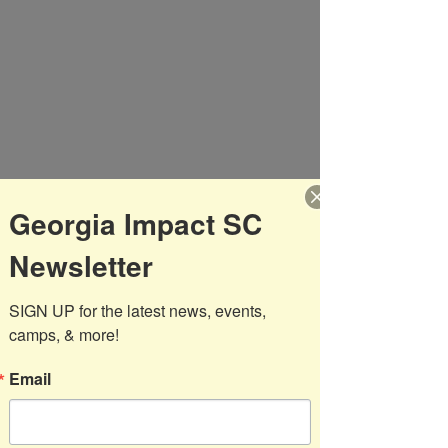
broke the deadlock with 18 minutes 
left in the first half. Shortly after, the 
04's reacted with a goal of their 
own! The teams were even at the 
break 1-1. The second half became a 
thriller with a total of three goals, 
Camilo got himself a brace scoring 
two goals and Impact 04's secured 
a 3-2 victory away from home!
Georgia Impact SC
After the game Reinhardt's Head 
Newsletter
Coach Joey Johnson, went over to 
invite the boys to come out and 
SIGN UP for the latest news, events, 
train with them. Johnson also 
camps, & more!
stated,  "local kids stay in touch"  
when speaking to our Select boys.
Email