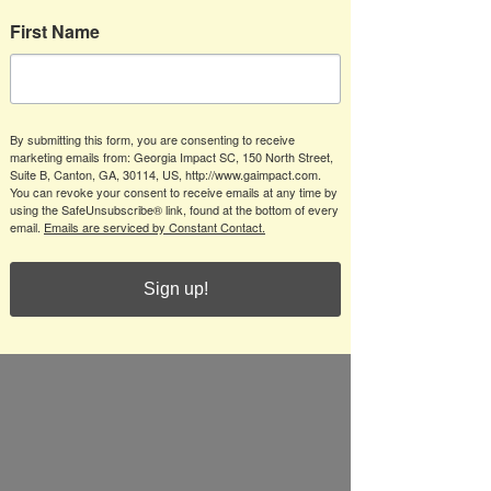
First Name
By submitting this form, you are consenting to receive
marketing emails from: Georgia Impact SC, 150 North Street,
Suite B, Canton, GA, 30114, US, http://www.gaimpact.com.
You can revoke your consent to receive emails at any time by
using the SafeUnsubscribe® link, found at the bottom of every
email.
Emails are serviced by Constant Contact.
Sign up!
Impact Hosts Reinhardt 
at Badger Creek