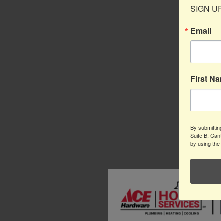
SIGN UP 
Email
First N
By submittin
Suite B, Can
by using the