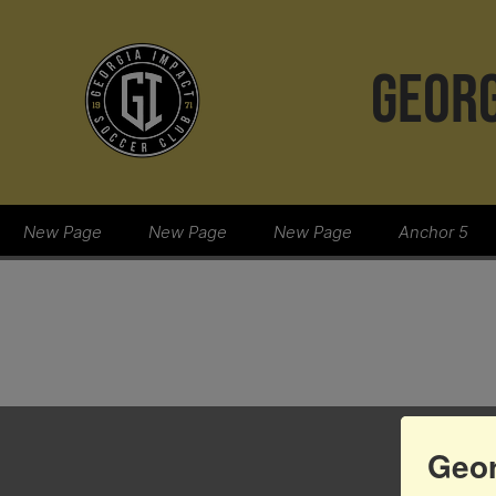
GEORG
New Page
New Page
New Page
Anchor 5
Geor