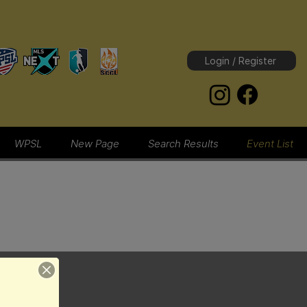
Login / Register
WPSL
New Page
Search Results
Event List