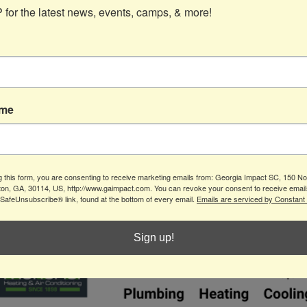
for the latest news, events, camps, & more!
Contact
ame
info@gaimpact.com
(770) 704-0187
150 North St
g this form, you are consenting to receive marketing emails from: Georgia Impact SC, 150 Nor
Suite B
ton, GA, 30114, US, http://www.gaimpact.com. You can revoke your consent to receive email
Canton, GA 30114
 SafeUnsubscribe® link, found at the bottom of every email.
Emails are serviced by Constant
Sign up!