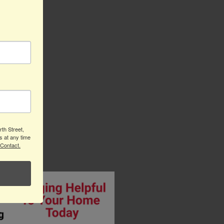
th Street,
s at any time
 Contact.