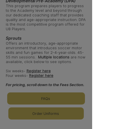
Developmental Pre-Academy (DPA)
This program prepares players to progress
to the Academy level and beyond through
our dedicated coaching staff that provides
quality and age-appropriate instruction. DPA
is the most competitive program offered for
U8 Players
.
Sprouts
Offers an introductory, age-appropriate
environment that introduces soccer motor
skills and fun games for 2-4-year-olds
. 45-
55 min sessions.
Multiple locations
are now
available, click below to see options.
Six weeks-
Register here
Four weeks-
Register here
For pricing, scroll down to the Fees Section.
FAQs
Order Uniforms