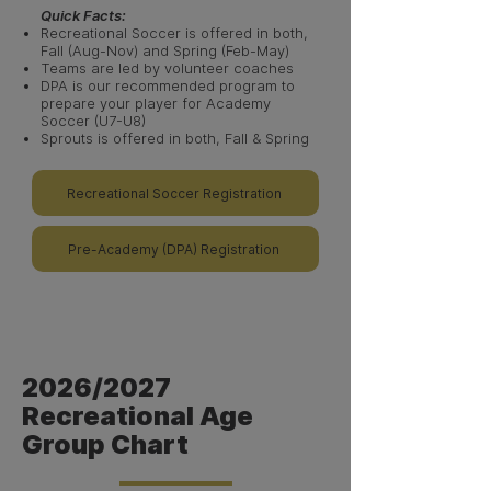
Quick Facts:
Recreational Soccer is offered in both,
Fall (Aug-Nov) and Spring (Feb-May)
Teams are led by volunteer coaches​
DPA is our recommended program to
prepare your player for Academy
Soccer (U7-U8)
Sprouts is offered in both, Fall & Spring
Recreational Soccer Registration
Pre-Academy (DPA) Registration
2026/2027
Recreational Age
Group Chart