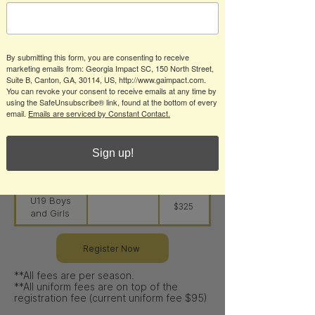
U6-U8
U8 Boys
$275
and Girls
By submitting this form, you are consenting to receive
U10 Boys
$285
marketing emails from: Georgia Impact SC, 150 North Street,
and Girls
Suite B, Canton, GA, 30114, US, http://www.gaimpact.com.
You can revoke your consent to receive emails at any time by
U12 Boys
$295
using the SafeUnsubscribe® link, found at the bottom of every
and Girls
email.
Emails are serviced by Constant Contact.
U14 Boys
$310
and Girls
Sign up!
U16 Boys
$325
and Girls
U19 Boys
$325
and Girls
Register Now
**All fees are per season.​
**All uniform fees are on top of the
registration fee (current uniform fee $95)