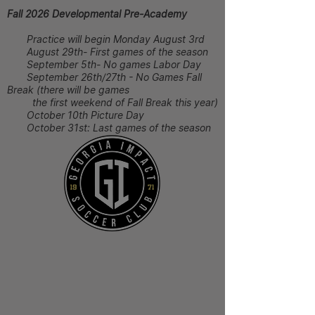
Fall 2026 Developmental Pre-Academy
Practice will begin Monday August 3rd
August 29th- First games of the season
September 5th- No games Labor Day
September 26th/27th - No Games Fall
Break (there will be games
the first weekend of Fall Break this year)
October 10th Picture Day
October 31st: Last games of the season