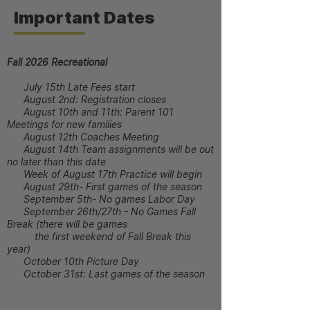
Important Dates
Fall 2026 Recreational
July 15th Late Fees start
August 2nd: Registration closes
August 10th and 11th: Parent 101
Meetings for new families
August 12th Coaches Meeting
August 14th Team assignments will be out
no later than this date
Week of August 17th Practice will begin
August 29th- First games of the season
September 5th- No games Labor Day
September 26th/27th - No Games Fall
Break (there will be games
the first weekend of Fall Break this
year)
October 10th Picture Day
October 31st: Last games of the season