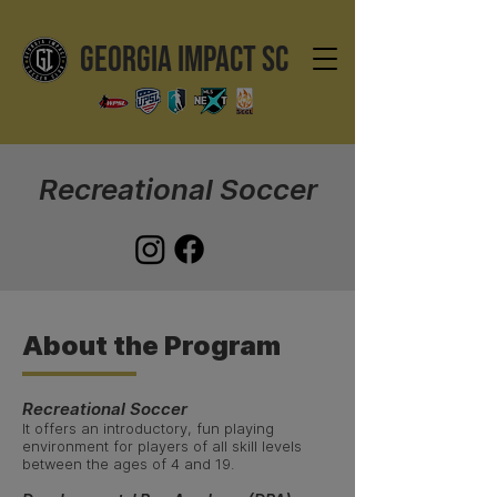
GEORGIA IMPACT SC
Recreational Soccer
About the Program
Recreational Soccer
It offers an introductory, fun playing
environment for players of all skill levels
between the ages of 4 and 19.