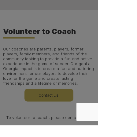
Volunteer to Coach
Our coaches are parents, players, former
players, family members, and friends of the
community looking to provide a fun and active
experience in the game of soccer. Our goal at
Georgia Impact is to create a fun and nurturing
environment for our players to develop their
love for the game and create lasting
friendships and a lifetime of memories.
Contact Us
To volunteer to coach, please contact
Noreen Courchene (Admin)
ncourchene@gaimpact.com