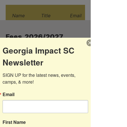
Name
Title
Email
Fees 2026/2027
Georgia Impact SC
Newsletter
Age
Program
Description
Group
Fee
SIGN UP for the latest news, events, 
Sprouts ( 4
camps, & more!
$175
and 6 week
options)
Email
U4/5 Boys
$195
and Girls
U6 Boys
$195
and Girls
First Name
Developmental
$490
Pre-Academy