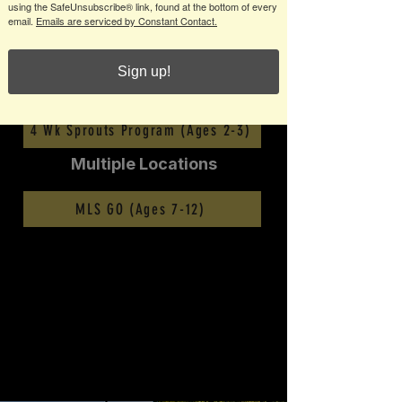
using the SafeUnsubscribe® link, found at the bottom of every
email.
Emails are serviced by Constant Contact.
Multiple Locations
Sign up!
6 Wk Sprouts Program (Ages 2-3)
4 Wk Sprouts Program (Ages 2-3)
Multiple Locations
MLS GO (Ages 7-12)
ABOUT US
The mission of Georgia Impact is to provide positive and
high-quality soccer programming at all levels of play for
youth and their families. Our goal is to provide the
players with the necessary tools to achieve the highest
level of technical, tactical, physical, and mental
development.