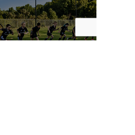
Club Sponsors & Partners
Contact
info@gaimpact.com
(770) 704-0187