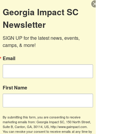
REGISTER BELOW FOR FALL SOCCCER
Georgia Impact SC
Newsletter
SIGN UP for the latest news, events, 
camps, & more!
Email
First Name
OPEN REGISTRATION
By submitting this form, you are consenting to receive
Players from U4- U19
marketing emails from: Georgia Impact SC, 150 North Street,
Suite B, Canton, GA, 30114, US, http://www.gaimpact.com.
You can revoke your consent to receive emails at any time by
Recreational Fall Registration