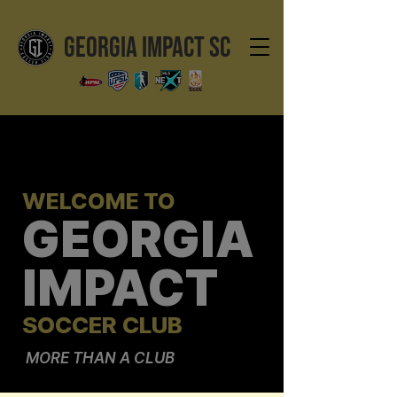
GEORGIA IMPACT SC
WELCOME TO
GEORGIA
IMPACT
SOCCER CLUB
MORE THAN A CLUB